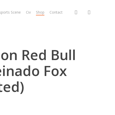
search
sports Scene
Civ
Shop
Contact
ion Red Bull
einado Fox
ted)