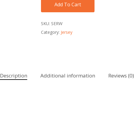
Add To Cart
SKU:
SERW
Category:
Jersey
Description
Additional information
Reviews (0)