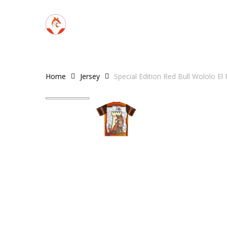
Skip
to
main
content
Home
Jersey
Special Edition Red Bull Wololo El
Hit enter to search or ESC to close