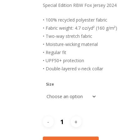
Special Edition RBW Fox Jersey 2024
• 100% recycled polyester fabric
• Fabric weight: 4.7 oz/yd² (160 g/m²)
• Two-way stretch fabric
• Moisture-wicking material
• Regular fit
• UPF50+ protection
• Double-layered v-neck collar
Size