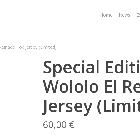
Home
News
E
 Reinado Fox Jersey (Limited)
Special Edit
Wololo El R
Jersey (Limi
60,00
€