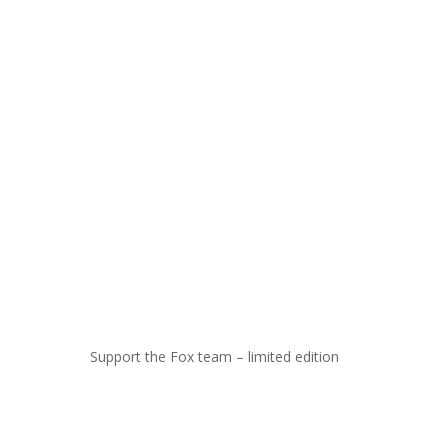
Support the Fox team – limited edition