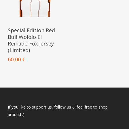
This
Select Options
Special Edition Red
product
Bull Wololo El
has
Reinado Fox Jersey
multiple
(Limited)
variants.
60,00
€
The
options
may
be
chosen
on
If you like to support us, follow us & feel free to shop
the
around :)
product
page