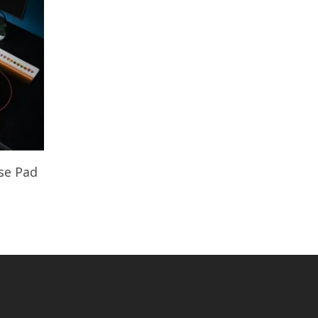
se Pad