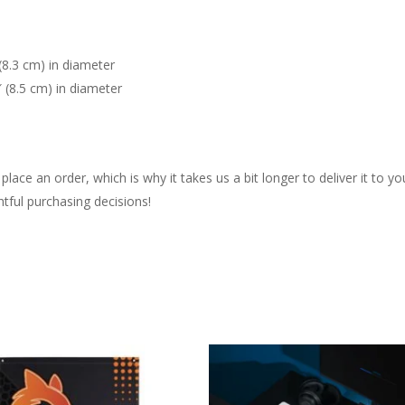
(8.3 cm) in diameter
″ (8.5 cm) in diameter
lace an order, which is why it takes us a bit longer to deliver it to 
tful purchasing decisions!