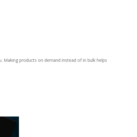
you. Making products on demand instead of in bulk helps