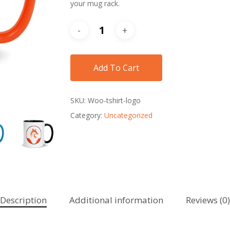
your mug rack.
Add To Cart
SKU:
Woo-tshirt-logo
Category:
Uncategorized
Description
Additional information
Reviews (0)