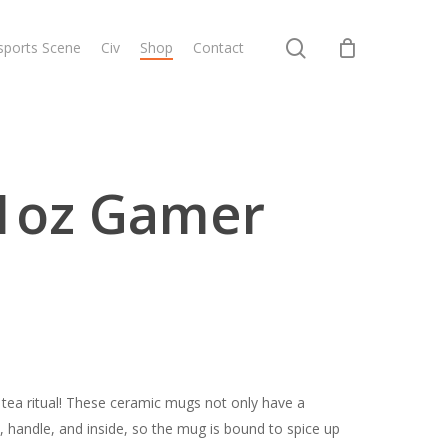
search
sports Scene
Civ
Shop
Contact
1oz Gamer
 tea ritual! These ceramic mugs not only have a
m, handle, and inside, so the mug is bound to spice up