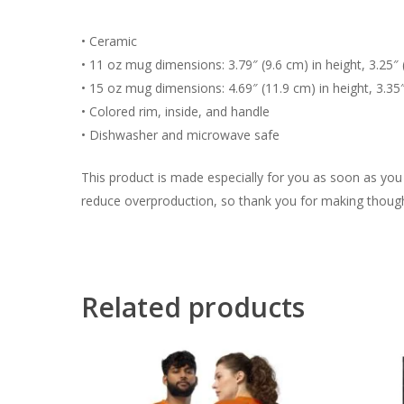
• Ceramic
• 11 oz mug dimensions: 3.79″ (9.6 cm) in height, 3.25″ 
• 15 oz mug dimensions: 4.69″ (11.9 cm) in height, 3.35
• Colored rim, inside, and handle
• Dishwasher and microwave safe
This product is made especially for you as soon as you p
reduce overproduction, so thank you for making though
Related products