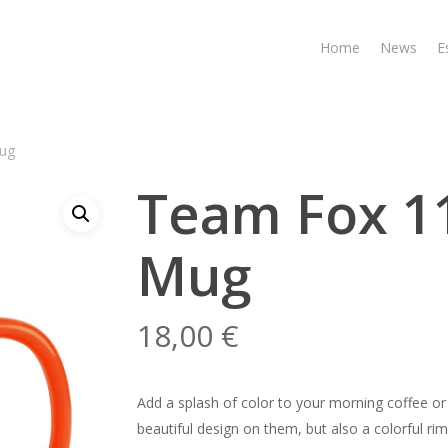
Home
News
E
ug
Team Fox 1
Mug
18,00
€
Add a splash of color to your morning coffee or
beautiful design on them, but also a colorful ri