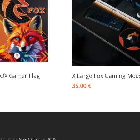
Add To Cart
Add To Cart
OX Gamer Flag
X Large Fox Gaming Mou
35,00
€
ites for AoE2 Stats in 2025