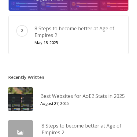
8 Steps to become better at Age of
Empires 2
May 18, 2025
Recently Written
Best Websites for AoE2 Stats in 2025
August 27, 2025
8 Steps to become better at Age of
Empires 2