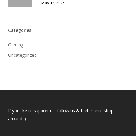
May 18, 2025
Categories
Gaming
Uncategorized
If you like to support us, follow us & feel free to shop
around :)