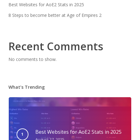
Best Websites for AoE2 Stats in 2025
8 Steps to become better at Age of Empires 2
Recent Comments
No comments to show.
What’s Trending
Best Websites for AoE2 Stats in 2025
August 27, 2025